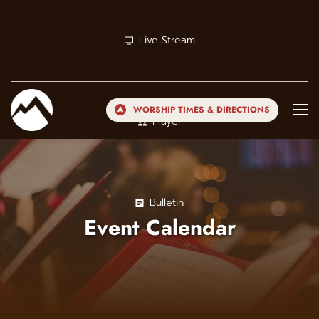
Live Stream
WORSHIP TIMES & DIRECTIONS
Prayer
Bulletin
Event Calendar