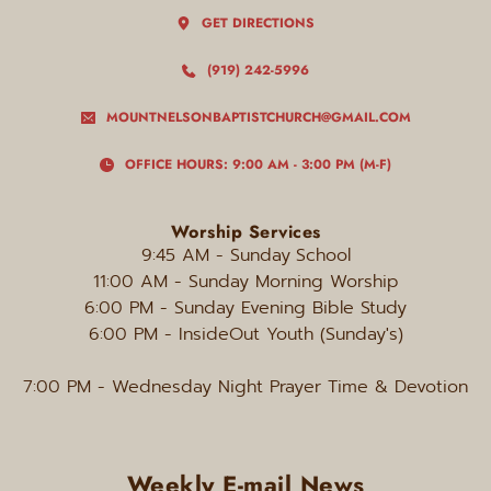
GET DIRECTIONS
(919) 242-5996
MOUNTNELSONBAPTISTCHURCH@GMAIL.COM
OFFICE HOURS: 9:00 AM - 3:00 PM (M-F)
Worship Services
9:45 AM - Sunday
School
11:00 AM - Sunday Morning Worship
6:00 PM
 - Sunday Evening Bible Study
6:00 PM - InsideOut Youth (Sunday's)
7:00 PM
 - Wednesday Night Prayer Time & Devotion
Weekly E-mail News