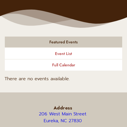
Featured Events
Event List
Full Calendar
There are no events available.
Address
206 West Main Street 
Eureka, NC 27830 