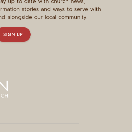
tay up to date with church news, 
ormation stories and ways to serve with 
nd alongside our local community.
SIGN UP