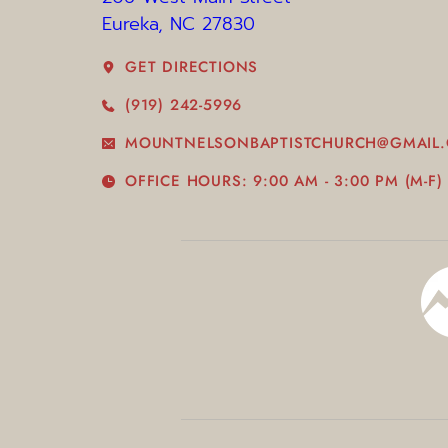
Eureka, NC 27830 
GET DIRECTIONS
(919) 242-5996
MOUNTNELSONBAPTISTCHURCH@GMAIL
OFFICE HOURS: 9:00 AM - 3:00 PM (M-F)