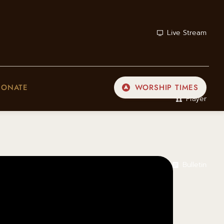
Live Stream
DONATE
WORSHIP TIMES
Prayer
Bulletin