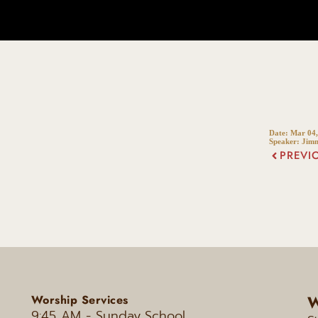
Date:
Mar 04,
Speaker:
Jim
PREVI
W
Worship Services
9:45 AM - Sunday
School