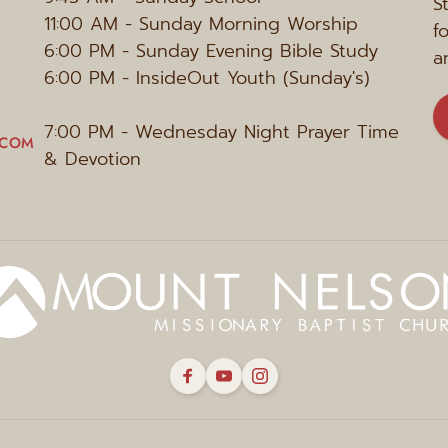
S
11:00 AM - Sunday Morning Worship
f
6:00 PM
 - Sunday Evening Bible Study
a
6:00 PM - InsideOut Youth (Sunday's)
7:00 PM
 - Wednesday Night Prayer Time 
.COM
& Devotion