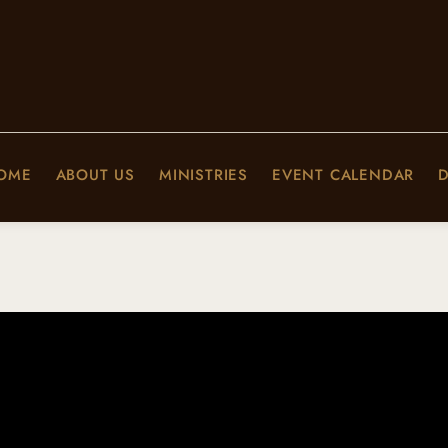
OME
ABOUT US
MINISTRIES
EVENT CALENDAR