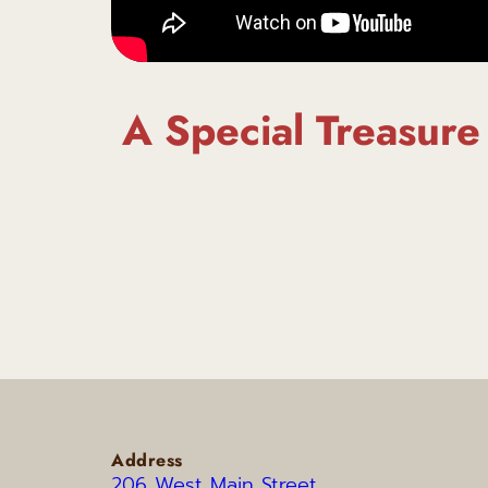
A Special Treasure
Address
206 West Main Street 