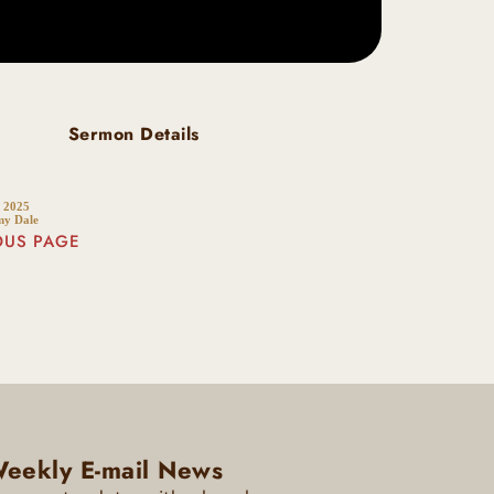
Sermon Details
 2025
my Dale
OUS PAGE
eekly E-mail News