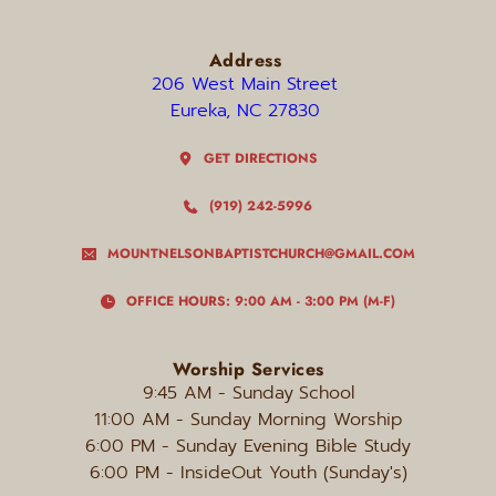
Address
206 West Main Street 
Eureka, NC 27830 
GET DIRECTIONS
(919) 242-5996
MOUNTNELSONBAPTISTCHURCH@GMAIL.COM
OFFICE HOURS: 9:00 AM - 3:00 PM (M-F)
Worship Services
9:45 AM - Sunday
School
11:00 AM - Sunday Morning Worship
6:00 PM
 - Sunday Evening Bible Study
6:00 PM - InsideOut Youth (Sunday's)