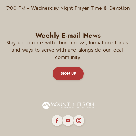
7:00 PM
 - Wednesday Night Prayer Time & Devotion
Weekly E-mail News
Stay up to date with church news, formation stories 
and ways to serve with and alongside our local 
community.
SIGN UP