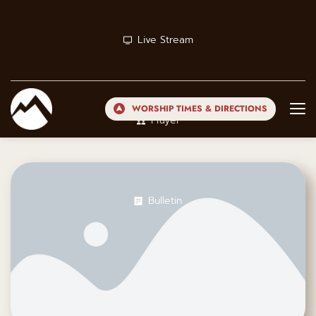
Live Stream
WORSHIP TIMES & DIRECTIONS
Prayer
Bulletin