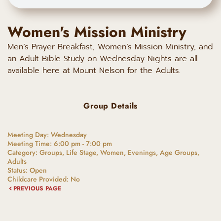
Women's Mission Ministry
Men’s Prayer Breakfast, Women’s Mission Ministry, and
an Adult Bible Study on Wednesday Nights are all
available here at Mount Nelson for the Adults.
Group Details
Meeting Day:
Wednesday
Meeting Time:
6:00 pm - 7:00 pm
Category:
Groups, Life Stage, Women, Evenings, Age Groups,
Adults
Status:
Open
Childcare Provided:
No
PREVIOUS PAGE