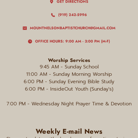
GET DIRECTIONS
(919) 242-5996
MOUNTNELSONBAPTISTCHURCH@GMAIL.COM
OFFICE HOURS: 9:00 AM - 3:00 PM (M-F)
Worship Services
9:45 AM - Sunday
School
11:00 AM - Sunday Morning Worship
6:00 PM
 - Sunday Evening Bible Study
6:00 PM - InsideOut Youth (Sunday's)
7:00 PM
 - Wednesday Night Prayer Time & Devotion
Weekly E-mail News