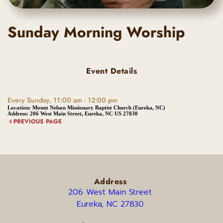
Sunday Morning Worship
Event Details
Every Sunday, 11:00 am - 12:00 pm
Location:
Mount Nelson Missionary Baptist Church (Eureka, NC)
Address:
206 West Main Street, Eureka, NC US 27830
PREVIOUS PAGE
Address
206 West Main Street 
Eureka, NC 27830 