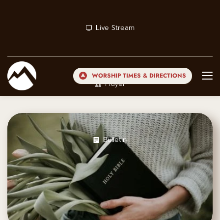
Live Stream
WORSHIP TIMES & DIRECTIONS
Prayer
Bulletin